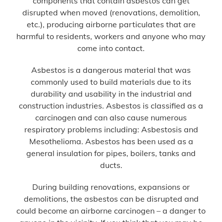
components that contain asbestos can get
disrupted when moved (renovations, demolition,
etc.), producing airborne particulates that are
harmful to residents, workers and anyone who may
come into contact.
Asbestos is a dangerous material that was
commonly used to build materials due to its
durability and usability in the industrial and
construction industries. Asbestos is classified as a
carcinogen and can also cause numerous
respiratory problems including: Asbestosis and
Mesothelioma. Asbestos has been used as a
general insulation for pipes, boilers, tanks and
ducts.
During building renovations, expansions or
demolitions, the asbestos can be disrupted and
could become an airborne carcinogen – a danger to