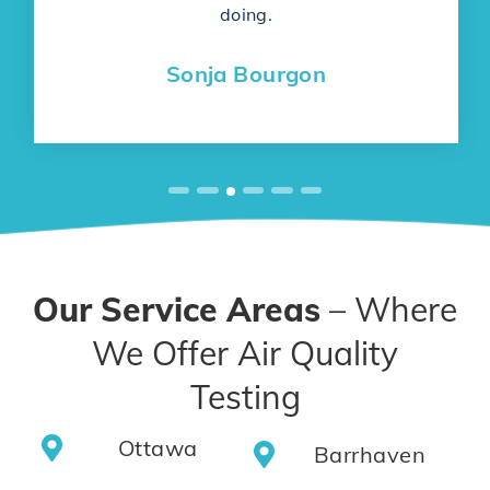
doing.
Sonja Bourgon
Our Service Areas
– Where
We Offer Air Quality
Testing
Ottawa
Barrhaven