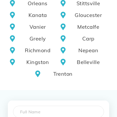
Orleans
Stittsville
Kanata
Gloucester
Vanier
Metcalfe
Greely
Carp
Richmond
Nepean
Kingston
Belleville
Trenton
Name
*