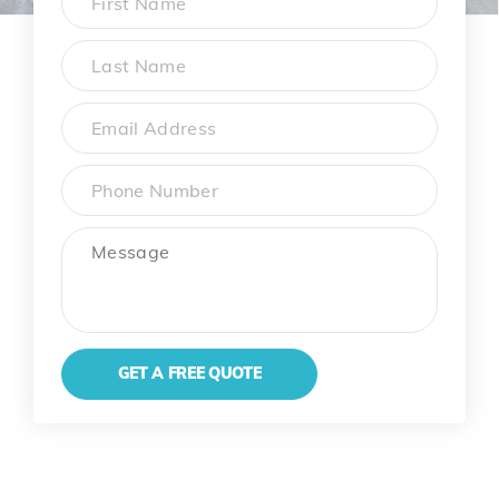
First
Last
Name
*
Email
Phone
Message
GET A FREE QUOTE