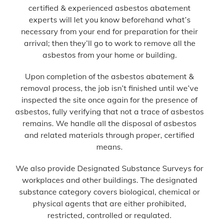
certified & experienced asbestos abatement
experts will let you know beforehand what’s
necessary from your end for preparation for their
arrival; then they’ll go to work to remove all the
asbestos from your home or building.
Upon completion of the asbestos abatement &
removal process, the job isn’t finished until we’ve
inspected the site once again for the presence of
asbestos, fully verifying that not a trace of asbestos
remains. We handle all the disposal of asbestos
and related materials through proper, certified
means.
We also provide Designated Substance Surveys for
workplaces and other buildings. The designated
substance category covers biological, chemical or
physical agents that are either prohibited,
restricted, controlled or regulated.