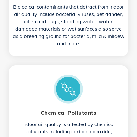
Biological contaminants that detract from indoor
air quality include bacteria, viruses, pet dander,
pollen and bugs; standing water, water-
damaged materials or wet surfaces also serve
as a breeding ground for bacteria, mild & mildew
and more.
Chemical Pollutants
Indoor air quality is affected by chemical
pollutants including carbon monoxide,