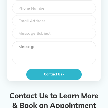
First
Phone
*
Email
Subject
Message
Contact Us ›
Contact Us to Learn More
& Book an Appointment