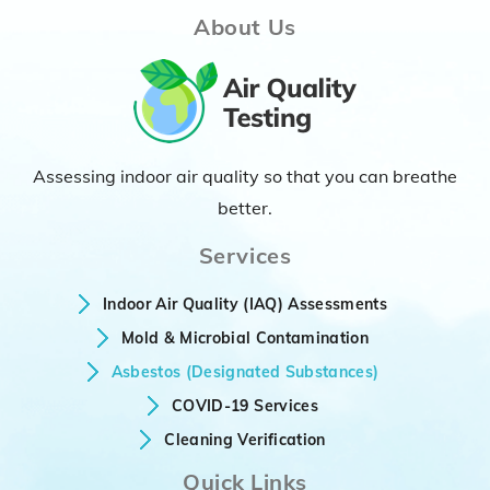
About Us
Assessing indoor air quality so that you can breathe
better.
Services
Indoor Air Quality (IAQ) Assessments
Mold & Microbial Contamination
Asbestos (Designated Substances)
COVID-19 Services
Cleaning Verification
Quick Links