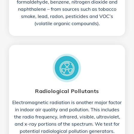
formaldehyde, benzene, nitrogen dioxide and
naphthalene – from sources such as tobacco
smoke, lead, radon, pesticides and VOC’s
(volatile organic compounds).
Radiological Pollutants
Electromagnetic radiation is another major factor
in indoor air quality and pollution. This includes
the radio frequency, infrared, visible, ultraviolet,
and x-ray portions of the spectrum. We test for
potential radiological pollution generators.