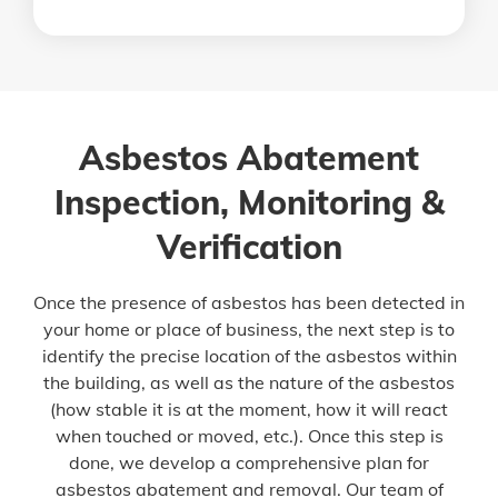
Asbestos Abatement
Inspection, Monitoring &
Verification
Once the presence of asbestos has been detected in
your home or place of business, the next step is to
identify the precise location of the asbestos within
the building, as well as the nature of the asbestos
(how stable it is at the moment, how it will react
when touched or moved, etc.). Once this step is
done, we develop a comprehensive plan for
asbestos abatement and removal. Our team of