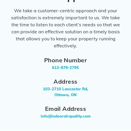
We take a customer-centric approach and your
satisfaction is extremely important to us. We take
the time to listen to each client’s needs so that we
can provide an effective solution on a timely basis
that allows you to keep your property running
effectively.
Phone Number
613-979-2795
Address
103-2710 Lancaster Rd,
Ottawa, ON
Email Address
info@indoorairquality.com