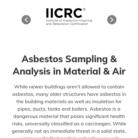
Asbestos Sampling &
Analysis in Material & Air
While newer buildings aren’t allowed to contain
asbestos, many older structures have asbestos in
the building materials as well as insulation for
pipes, ducts, tanks and boilers. Asbestos is a
dangerous material that poses significant health
risks, universally classified as a carcinogen. While
generally not an immediate threat in a solid state,