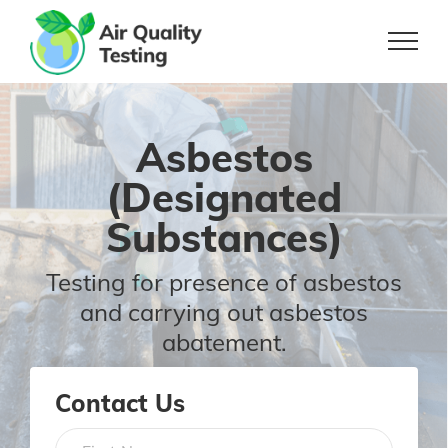
Skip
to
content
Asbestos
(Designated
Substances)
Testing for presence of asbestos
and
carrying out asbestos
abatement.
Contact Us
Name
*