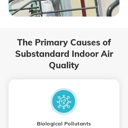
The Primary Causes of
Substandard Indoor Air
Quality
Biological Pollutants