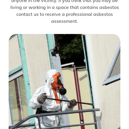
anyone in the vicinity. If you think that you may be
living or working in a space that contains asbestos
contact us to receive a professional asbestos
assessment.