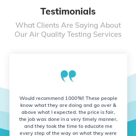
Testimonials
What Clients Are Saying About
Our Air Quality Testing Services
Would recommend 1000%!! These people
know what they are doing and go over &
above what I expected. the price is fair,
the job was done in a very timely manner,
and they took the time to educate me
every step of the way on what they were