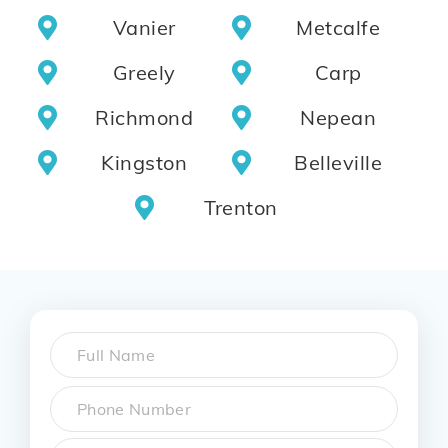
Vanier
Metcalfe
Greely
Carp
Richmond
Nepean
Kingston
Belleville
Trenton
Name
*
First
Phone
*