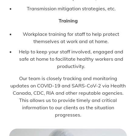
Transmission mitigation strategies, etc.
Training
Workplace training for staff to help protect
themselves at work and at home.
Help to keep your staff involved, engaged and
safe at home to facilitate healthy workers and
productivity.
Our team is closely tracking and monitoring
updates on COVID-19 and SARS-CoV-2 via Health
Canada, CDC, RIA and other reputable agencies.
This allows us to provide timely and critical
information to our clients as the situation
progresses.