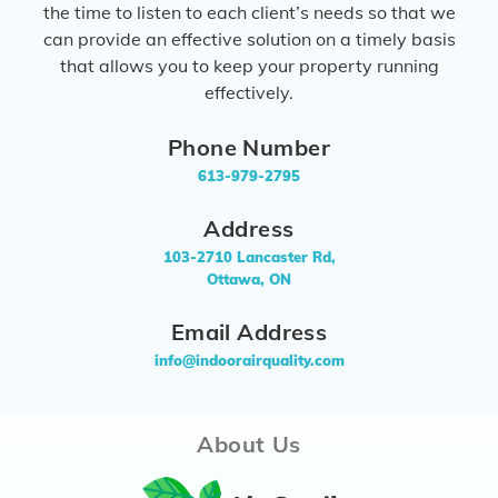
the time to listen to each client’s needs so that we
can provide an effective solution on a timely basis
that allows you to keep your property running
effectively.
Phone Number
613-979-2795
Address
103-2710 Lancaster Rd,
Ottawa, ON
Email Address
info@indoorairquality.com
About Us