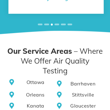
Our Service Areas
– Where
We Offer Air Quality
Testing
Ottawa
Barrhaven
Orleans
Stittsville
Kanata
Gloucester