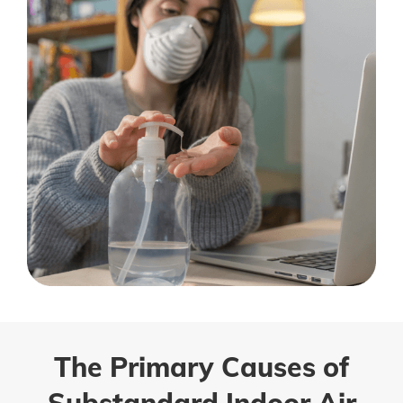
The Primary Causes of