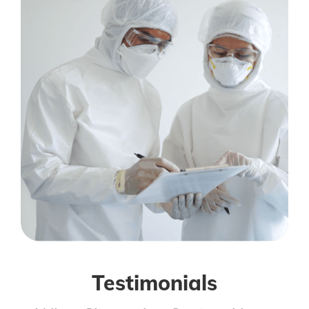
Testimonials