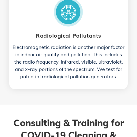
Radiological Pollutants
Electromagnetic radiation is another major factor
in indoor air quality and pollution. This includes
the radio frequency, infrared, visible, ultraviolet,
and x-ray portions of the spectrum. We test for
potential radiological pollution generators.
Consulting & Training for
COVID-19 Cleaning &