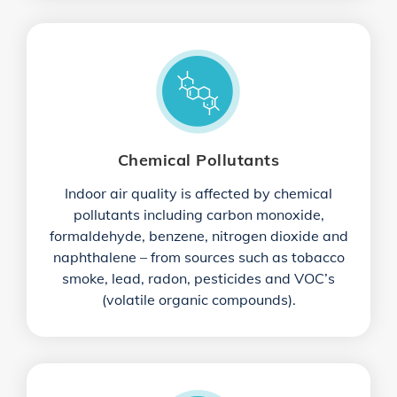
Chemical Pollutants
Indoor air quality is affected by chemical
pollutants including carbon monoxide,
formaldehyde, benzene, nitrogen dioxide and
naphthalene – from sources such as tobacco
smoke, lead, radon, pesticides and VOC’s
(volatile organic compounds).