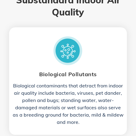
Substandard Indoor Air
Quality
Biological Pollutants
Biological contaminants that detract from indoor
air quality include bacteria, viruses, pet dander,
pollen and bugs; standing water, water-
damaged materials or wet surfaces also serve
as a breeding ground for bacteria, mild & mildew
and more.