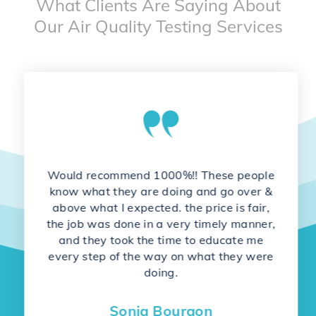
What Clients Are Saying About
Our Air Quality Testing Services
Would recommend 1000%!! These people
know what they are doing and go over &
above what I expected. the price is fair,
the job was done in a very timely manner,
and they took the time to educate me
every step of the way on what they were
doing.
Sonja Bourgon