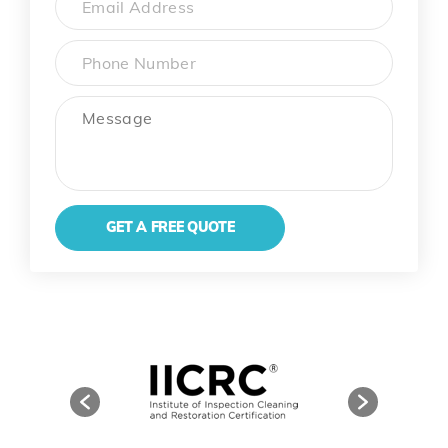
Phone
Message
GET A FREE QUOTE