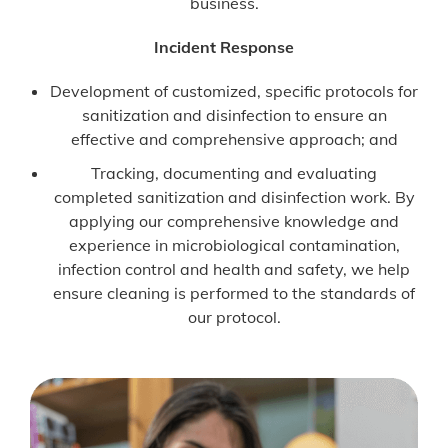
business.
Incident Response
Development of customized, specific protocols for
sanitization and disinfection to ensure an
effective and comprehensive approach; and
Tracking, documenting and evaluating
completed sanitization and disinfection work. By
applying our comprehensive knowledge and
experience in microbiological contamination,
infection control and health and safety, we help
ensure cleaning is performed to the standards of
our protocol.