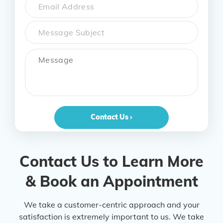
Email
Subject
Message
Contact Us ›
Contact Us to Learn More
& Book an Appointment
We take a customer-centric approach and your
satisfaction is extremely important to us. We take