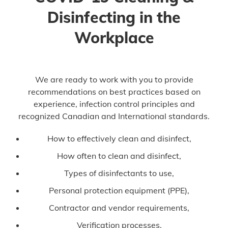
Disinfecting in the
Workplace
We are ready to work with you to provide
recommendations on best practices based on
experience, infection control principles and
recognized Canadian and International standards.
How to effectively clean and disinfect,
How often to clean and disinfect,
Types of disinfectants to use,
Personal protection equipment (PPE),
Contractor and vendor requirements,
Verification processes,