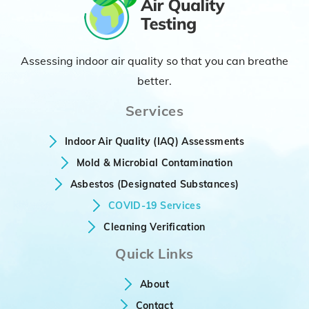
Assessing indoor air quality so that you can breathe
better.
Services
Indoor Air Quality (IAQ) Assessments
Mold & Microbial Contamination
Asbestos (Designated Substances)
COVID-19 Services
Cleaning Verification
Quick Links
About
Contact