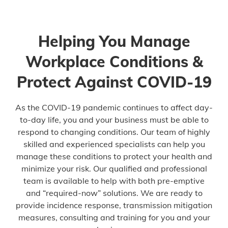
Helping You Manage
Workplace Conditions &
Protect Against COVID-19
As the COVID-19 pandemic continues to affect day-
to-day life, you and your business must be able to
respond to changing conditions. Our team of highly
skilled and experienced specialists can help you
manage these conditions to protect your health and
minimize your risk. Our qualified and professional
team is available to help with both pre-emptive
and “required-now” solutions. We are ready to
provide incidence response, transmission mitigation
measures, consulting and training for you and your