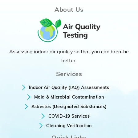
About Us
Assessing indoor air quality so that you can breathe
better.
Services
Indoor Air Quality (IAQ) Assessments
Mold & Microbial Contamination
Asbestos (Designated Substances)
COVID-19 Services
Cleaning Verification
Quick Links