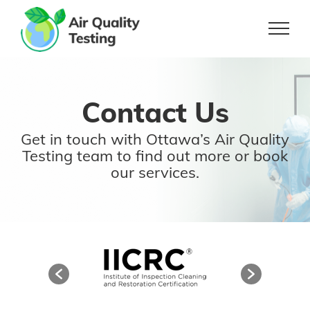
Skip
to
content
Contact Us
Get in touch with Ottawa’s Air Quality
Testing team
to find out more or book
our services.