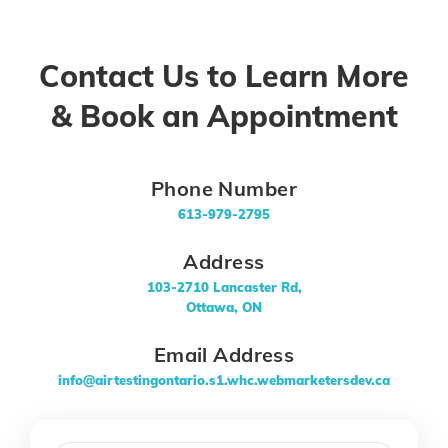
Contact Us to Learn More
& Book an Appointment
Phone Number
613-979-2795
Address
103-2710 Lancaster Rd,
Ottawa, ON
Email Address
info@airtestingontario.s1.whc.webmarketersdev.ca