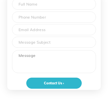
Name
*
First
Phone
*
Email
Subject
Message
Contact Us ›